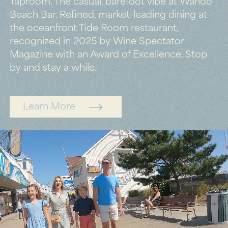
Taproom. The casual, barefoot vibe at Wahoo
Beach Bar. Refined, market-leading dining at
the oceanfront Tide Room restaurant,
recognized in 2025 by Wine Spectator
Magazine with an Award of Excellence. Stop
by and stay a while.
Learn More