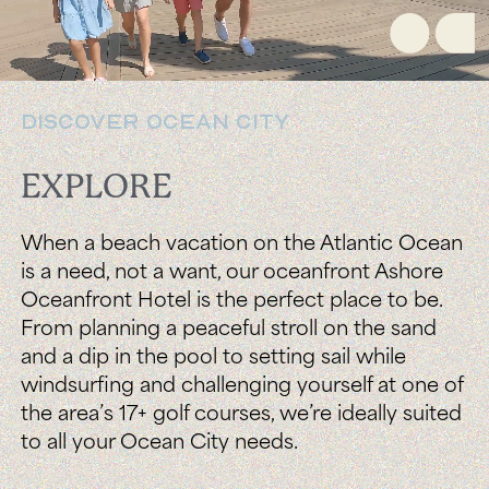
DISCOVER OCEAN CITY
EXPLORE
When a beach vacation on the Atlantic Ocean
is a need, not a want, our oceanfront Ashore
Oceanfront Hotel is the perfect place to be.
From planning a peaceful stroll on the sand
and a dip in the pool to setting sail while
windsurfing and challenging yourself at one of
the area’s 17+ golf courses, we’re ideally suited
to all your Ocean City needs.