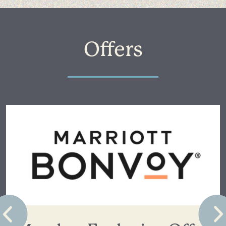
Offers