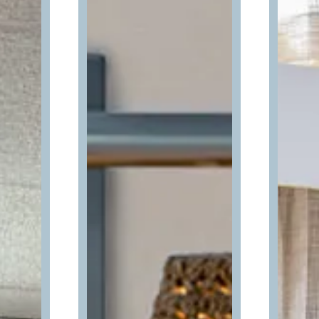
Can we email
your booking
details to you?
Don't leave your beach retreat unfinished.
Let us email your booking details so you
can pick up where you left off and secure
the only true resort experience in Ocean
City!
Send My Stay