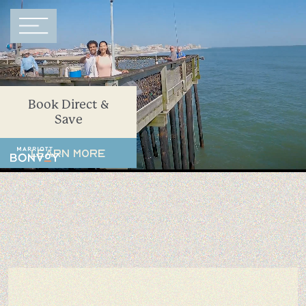
Main Navigation
Book Direct &
Save
Learn More