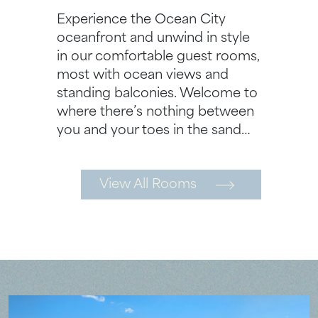
Experience the Ocean City
oceanfront and unwind in style
in our comfortable guest rooms,
most with ocean views and
standing balconies. Welcome to
where there’s nothing between
you and your toes in the sand…
View All Rooms