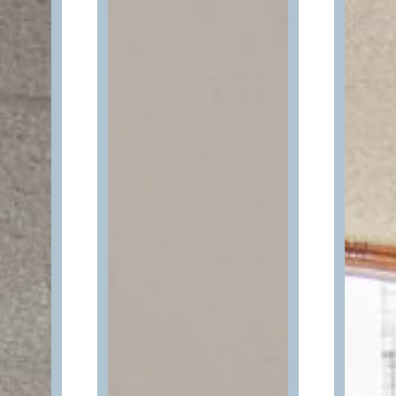
Wait! Your Ocean City Escape Awaits...