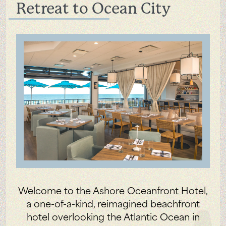
Retreat to Ocean City
Welcome to the Ashore Oceanfront Hotel,
a one-of-a-kind, reimagined beachfront
hotel overlooking the Atlantic Ocean in