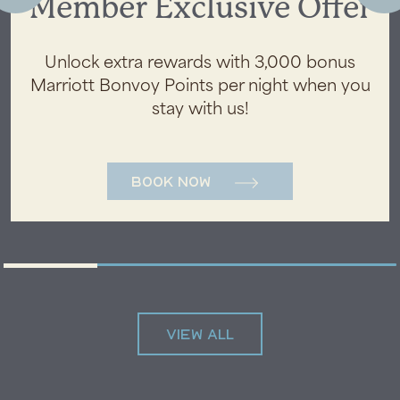
Member Exclusive Offer
Unlock extra rewards with 3,000 bonus
Marriott Bonvoy Points per night when you
stay with us!
Book Now
VIEW ALL