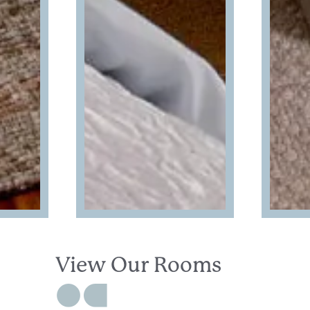
View Our Rooms