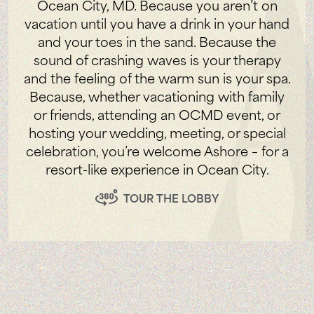
Ocean City, MD. Because you aren’t on
vacation until you have a drink in your hand
and your toes in the sand. Because the
sound of crashing waves is your therapy
and the feeling of the warm sun is your spa.
Because, whether vacationing with family
or friends, attending an OCMD event, or
hosting your wedding, meeting, or special
celebration, you’re welcome Ashore – for a
resort-like experience in Ocean City.
TOUR THE LOBBY