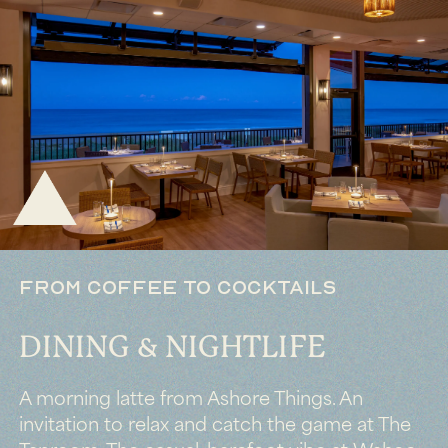
FROM COFFEE TO COCKTAILS
DINING & NIGHTLIFE
A morning latte from Ashore Things. An
invitation to relax and catch the game at The