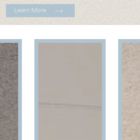
Learn More