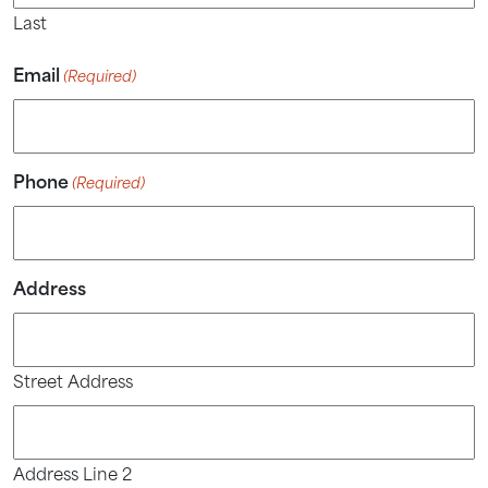
Last
Email
(Required)
Phone
(Required)
Address
Street Address
Address Line 2