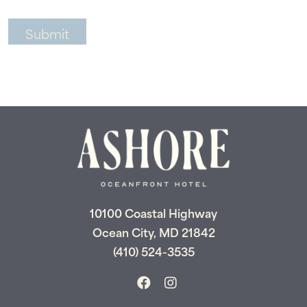
10100 Coastal Highway
Ocean City, MD 21842
(410) 524-3535