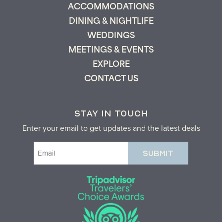
ACCOMMODATIONS
DINING & NIGHTLIFE
WEDDINGS
MEETINGS & EVENTS
EXPLORE
CONTACT US
STAY IN TOUCH
Enter your email to get updates and the latest deals
Email
(Required)