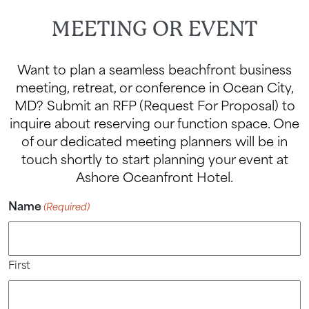
MEETING OR EVENT
Want to plan a seamless beachfront business
meeting, retreat, or conference in Ocean City,
MD? Submit an RFP (Request For Proposal) to
inquire about reserving our function space. One
of our dedicated meeting planners will be in
touch shortly to start planning your event at
Ashore Oceanfront Hotel.
Name
(Required)
First