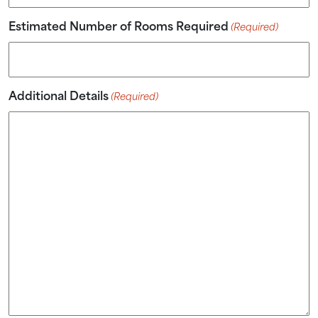
Estimated Number of Rooms Required
(Required)
Additional Details
(Required)