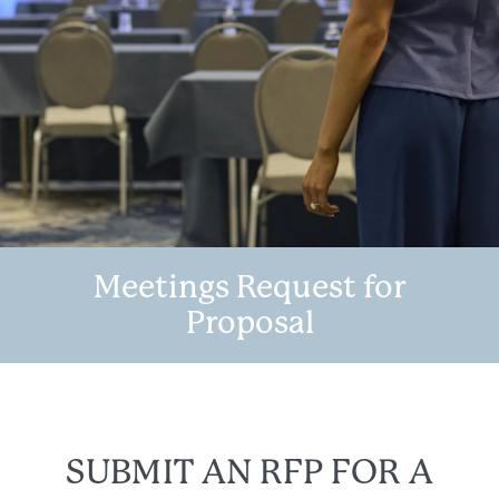
Meetings Request for
Proposal
SUBMIT AN RFP FOR A