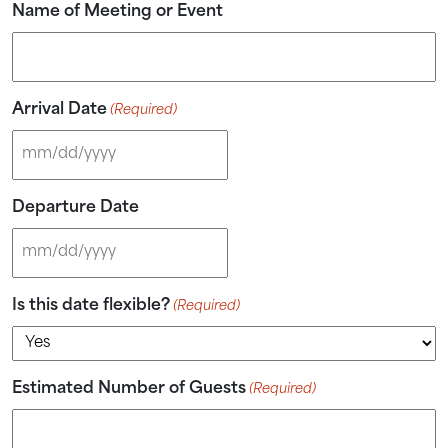
Name of Meeting or Event
Send My Stay
Arrival Date
(Required)
MM slash DD slash YYYY
Departure Date
MM slash DD slash YYYY
Is this date flexible?
(Required)
Estimated Number of Guests
(Required)