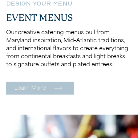
Design Your Menu
EVENT MENUS
Our creative catering menus pull from
Maryland inspiration, Mid-Atlantic traditions,
and international flavors to create everything
from continental breakfasts and light breaks
to signature buffets and plated entrees.
Learn More
Wait! Your Ocean City Escape Awaits...