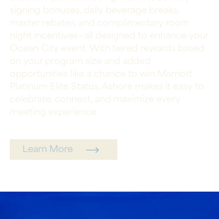
signing bonuses, daily beverage breaks,
master rebates, and complimentary room
night incentives—all designed to enhance your
Ocean City event. With tiered rewards based
on your program size and added
opportunities like a chance to win Marriott
Platinum Elite Status, Ashore makes it easy to
celebrate, connect, and maximize every
meeting experience.
Learn More