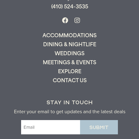
(410) 524-3535
ACCOMMODATIONS
DINING & NIGHTLIFE
WEDDINGS
MEETINGS & EVENTS
EXPLORE
CONTACT US
STAY IN TOUCH
Enter your email to get updates and the latest deals
Email
(Required)