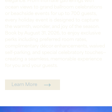
elegance. From intimate gatherings with
ocean views to grand ballroom celebrations
or beachside events for up to 700 guests,
every holiday event is designed to capture
the warmth, wonder, and joy of the season.
Book by August 31, 2026, to enjoy exclusive
perks including preferred room rates,
complimentary décor enhancements, waived
self-parking, and special celebratory touches—
creating a seamless, memorable experience
for you and your guests.
Learn More