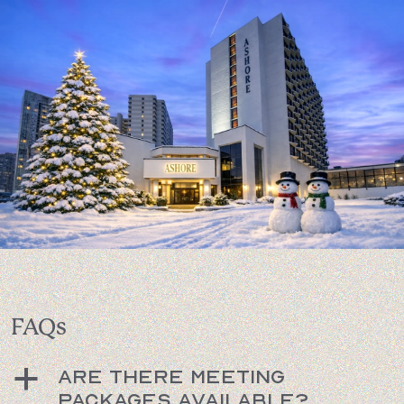
FAQs
Are there meeting
a
packages available?