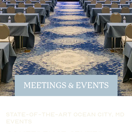
MEETINGS & EVENTS
State-of-the-Art Ocean City, MD
Events