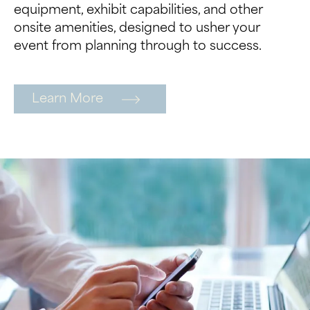
equipment, exhibit capabilities, and other
onsite amenities, designed to usher your
event from planning through to success.
Learn More