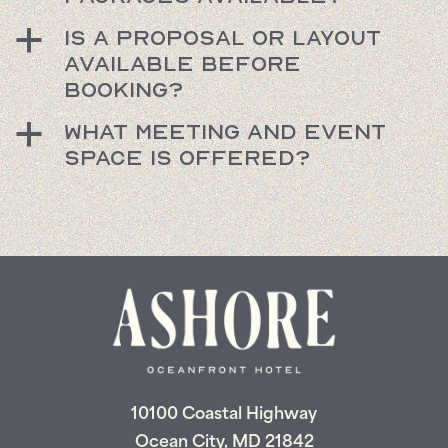
Is a proposal or layout
a
available before
booking?
What meeting and event
a
space is offered?
10100 Coastal Highway
Ocean City, MD 21842