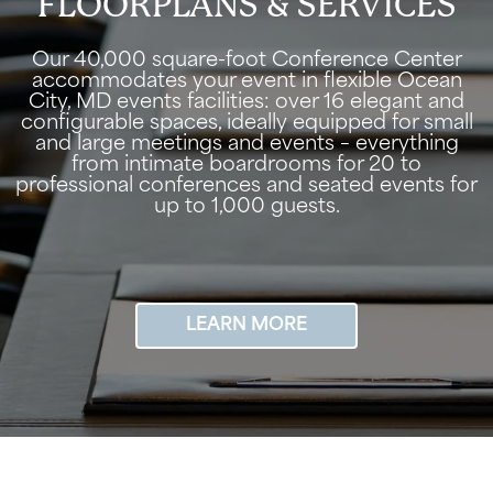
FLOORPLANS & SERVICES
Our 40,000 square-foot Conference Center
accommodates your event in flexible Ocean
City, MD events facilities: over 16 elegant and
configurable spaces, ideally equipped for small
and large meetings and events – everything
from intimate boardrooms for 20 to
professional conferences and seated events for
up to 1,000 guests.
LEARN MORE