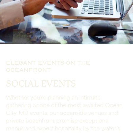
Elegant Events on the
Oceanfront
SOCIAL EVENTS
Whether you’re planning an intimate
gathering or one of the most awaited Ocean
City, MD events, our oceanside venues and
private beachfront promise exceptional
menus and expert hospitality by the water’s