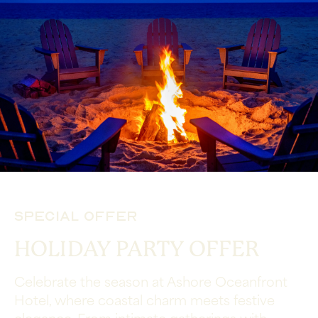
Special Offer
HOLIDAY PARTY OFFER
Celebrate the season at Ashore Oceanfront
Hotel, where coastal charm meets festive