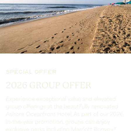
Special Offer
2026 GROUP OFFER
Experience exceptional value and elevated
group offerings at the beautifully renovated
Ashore Oceanfront Hotel. As part of our 2026
in-the-year promotion, groups can enjoy
exclusive perks including Marriott Bonvoy®