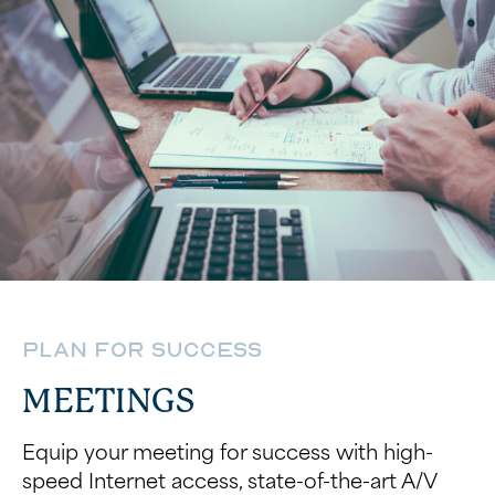
Plan for Success
MEETINGS
Equip your meeting for success with high-
speed Internet access, state-of-the-art A/V