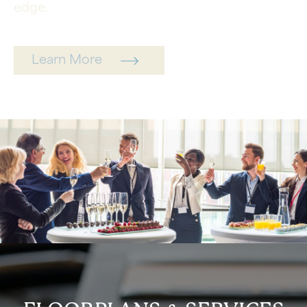
edge.
Learn More