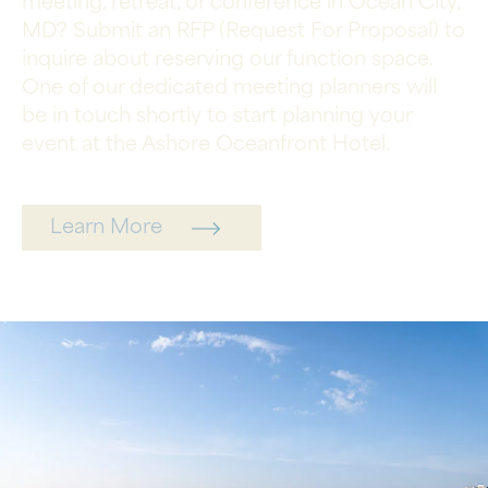
meeting, retreat, or conference in Ocean City,
MD? Submit an RFP (Request For Proposal) to
inquire about reserving our function space.
One of our dedicated meeting planners will
be in touch shortly to start planning your
event at the Ashore Oceanfront Hotel.
Learn More