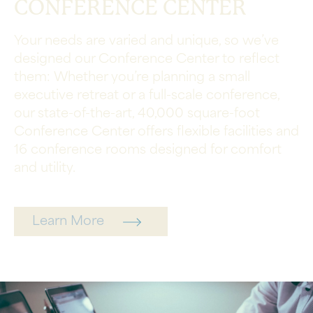
CONFERENCE CENTER
Your needs are varied and unique, so we’ve
designed our Conference Center to reflect
them: Whether you’re planning a small
executive retreat or a full-scale conference,
our state-of-the-art, 40,000 square-foot
Conference Center offers flexible facilities and
16 conference rooms designed for comfort
and utility.
Learn More