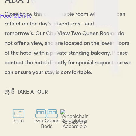
Close Enjoy this comfortable room where you can
Food & Drink
reflect on the day’s adventures – and plot out
tomorrow’s. Our City View Two Queen Rooms do
not offer a view, and are located on the lower floors
of the hotel with a private standing balcony. Please
contact the hotel directly for special requests so we
can ensure your stay is comfortable.
TAKE A TOUR
Safe
Two Queen
Wheelchair
Beds
Accessible