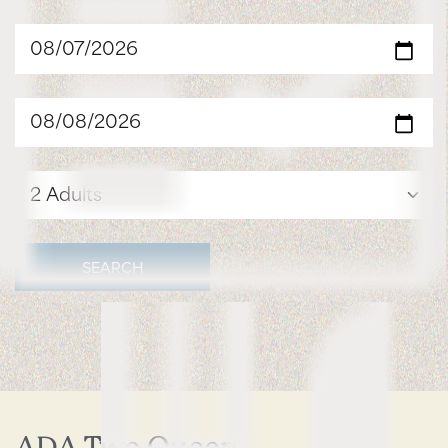
SEARCH
ADA Two Queen