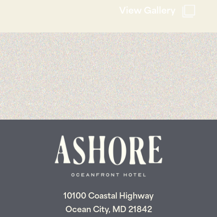
View Gallery
10100 Coastal Highway
Ocean City, MD 21842