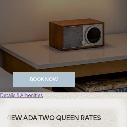
BOOK NOW
Details & Amenities
VIEW ADA TWO QUEEN RATES