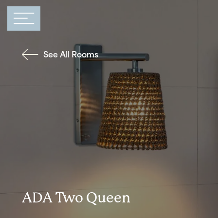
Main Navigation
See All Rooms
ADA Two Queen