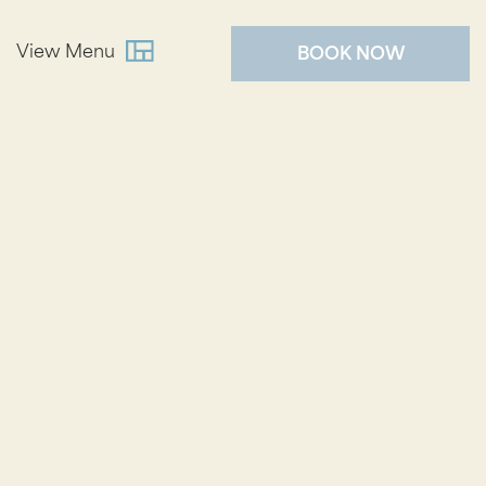
View Menu
BOOK NOW