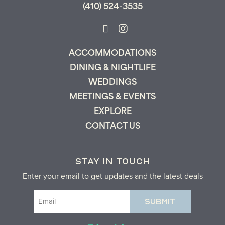
(410) 524-3535
ACCOMMODATIONS
DINING & NIGHTLIFE
WEDDINGS
MEETINGS & EVENTS
EXPLORE
CONTACT US
STAY IN TOUCH
Enter your email to get updates and the latest deals
Email
(Required)