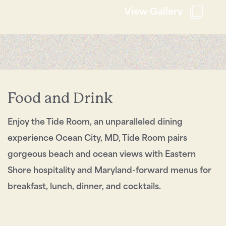
City!
View Gallery
Send My Stay
Food and Drink
Enjoy the Tide Room, an unparalleled dining
experience Ocean City, MD, Tide Room pairs
gorgeous beach and ocean views with Eastern
Shore hospitality and Maryland-forward menus for
breakfast, lunch, dinner, and cocktails.