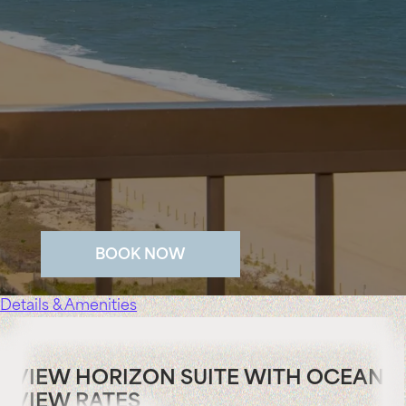
BOOK NOW
Details & Amenities
VIEW HORIZON SUITE WITH OCEAN
VIEW RATES