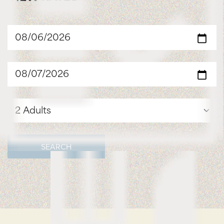
SEARCH