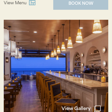
View Menu
BOOK NOW
View Gallery