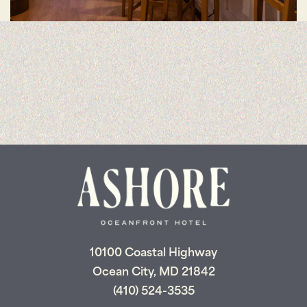
10100 Coastal Highway
Ocean City, MD 21842
(410) 524-3535