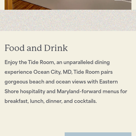
Send My Stay
Food and Drink
Enjoy the Tide Room, an unparalleled dining
experience Ocean City, MD, Tide Room pairs
gorgeous beach and ocean views with Eastern
Shore hospitality and Maryland-forward menus for
breakfast, lunch, dinner, and cocktails.