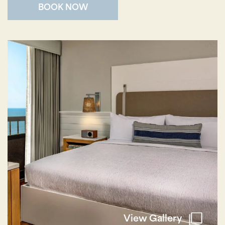
BOOK NOW
Wait! Your Ocean City Escape Awaits...
Can we email
your booking
details to you?
Don't leave your beach retreat unfinished.
Let us email your booking details so you
can pick up where you left off and secure
the only true resort experience in Ocean
City!
View Gallery