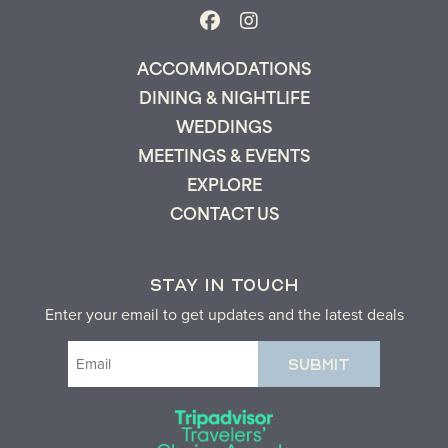
ACCOMMODATIONS
DINING & NIGHTLIFE
WEDDINGS
MEETINGS & EVENTS
EXPLORE
CONTACT US
STAY IN TOUCH
Enter your email to get updates and the latest deals
Email
(Required)