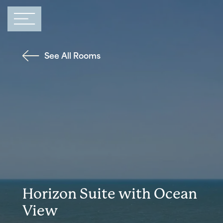
Main Navigation
See All Rooms
Horizon Suite with Ocean
View