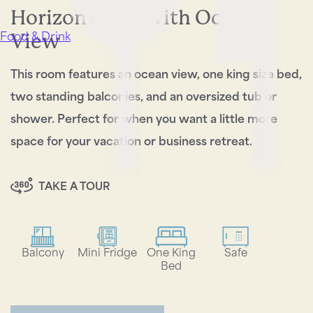
Horizon Suite with Ocean
View
Food & Drink
This room features an ocean view, one king size bed,
two standing balconies, and an oversized tub or
shower. Perfect for when you want a little more
space for your vacation or business retreat.
TAKE A TOUR
Balcony
Mini Fridge
One King
Safe
Bed