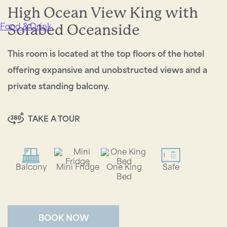
High Ocean View King with
Sofabed Oceanside
Food & Drink
This room is located at the top floors of the hotel
offering expansive and unobstructed views and a
private standing balcony.
TAKE A TOUR
Balcony
Mini Fridge
One King
Safe
Bed
BOOK NOW