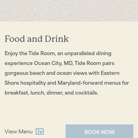
Send My Stay
Food and Drink
Enjoy the Tide Room, an unparalleled dining
experience Ocean City, MD, Tide Room pairs
gorgeous beach and ocean views with Eastern
Shore hospitality and Maryland-forward menus for
breakfast, lunch, dinner, and cocktails.
View Menu
BOOK NOW