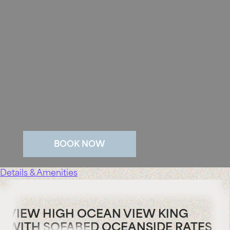
BOOK NOW
Details & Amenities
VIEW HIGH OCEAN VIEW KING
WITH SOFABED OCEANSIDE RATES