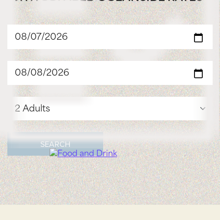
SEARCH