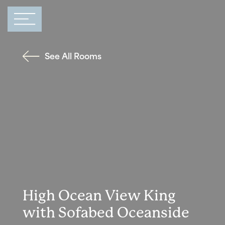
Main Navigation
See All Rooms
High Ocean View King
with Sofabed Oceanside