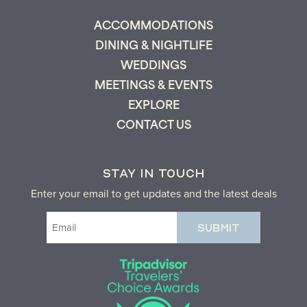
ACCOMMODATIONS
DINING & NIGHTLIFE
WEDDINGS
MEETINGS & EVENTS
EXPLORE
CONTACT US
STAY IN TOUCH
Enter your email to get updates and the latest deals
Email
(Required)