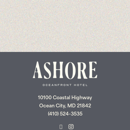
10100 Coastal Highway
Ocean City, MD 21842
(410) 524-3535