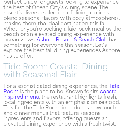
perfect place for guests looking to experience
the best of Ocean City’s dining scene. The
resort’s diverse selection of dining options
blend seasonal flavors with cozy atmospheres,
making them the ideal destination this fall.
Whether you’re seeking a laid-back meal by the
beach or an elevated dining experience with
ocean views,
Ashore Resort & Beach Club
has
something for everyone this season. Let’s
explore the best fall dining experiences Ashore
has to offer.
Tide Room: Coastal Dining
with Seasonal Flair
For a sophisticated dining experience, the
Tide
Room
is the place to be. Known for its
coastal-
inspired menu
, the restaurant highlights fresh,
local ingredients with an emphasis on seafood.
This fall, the Tide Room introduces new lunch
and dinner menus that feature seasonal
ingredients and flavors, offering guests an
elevated dining experience with a fresh twist.