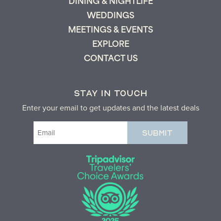
DINING & NIGHTLIFE
WEDDINGS
MEETINGS & EVENTS
EXPLORE
CONTACT US
STAY IN TOUCH
Enter your email to get updates and the latest deals
Email
(Required)