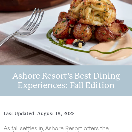
Ashore Resort’s Best Dining
Experiences: Fall Edition
Last Updated: August 18, 2025
As fall settles in, Ashore Resort offers the