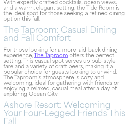
With expertly crafted cocktails, ocean views,
and a warm, elegant setting, the Tide Room is
the ideal spot for those seeking a refined dining
Wait! Your Ocean City Escape Awaits...
option this fall.
The Taproom: Casual Dining
and Fall Comfort
Can we email
For those looking for a more laid-back dining
experience,
The Taproom
offers the perfect
your booking
setting. This casual spot serves up pub-style
fare and a variety of craft beers, making it a
details to you?
popular choice for guests looking to unwind.
The Taproom’s atmosphere is cozy and
welcoming, ideal for gathering with friends or
Don't leave your beach retreat unfinished.
enjoying a relaxed, casual meal after a day of
exploring Ocean City.
Let us email your booking details so you
can pick up where you left off and secure
Ashore Resort: Welcoming
the only true resort experience in Ocean
Your Four-Legged Friends This
City!
Fall