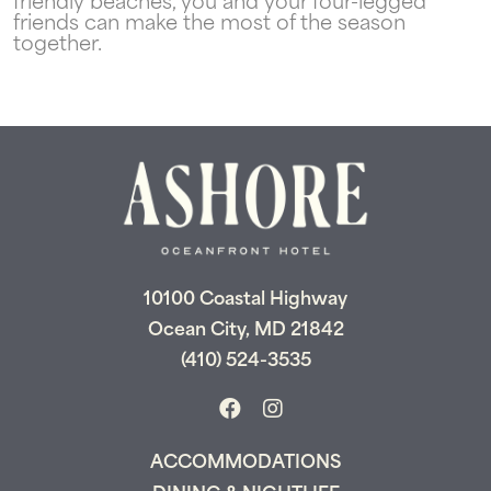
friendly beaches, you and your four-legged
friends can make the most of the season
together.
10100 Coastal Highway
Ocean City, MD 21842
(410) 524-3535
ACCOMMODATIONS