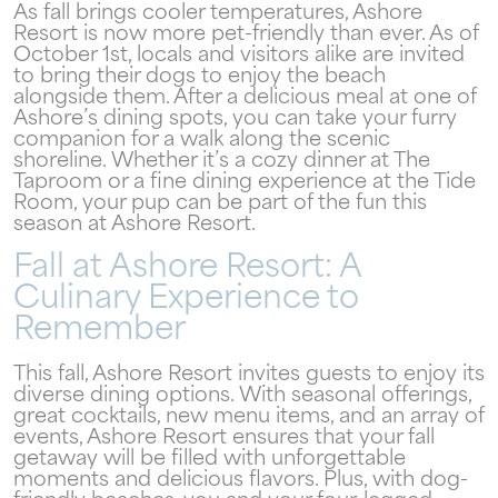
As fall brings cooler temperatures, Ashore
Resort is now more pet-friendly than ever. As of
October 1st, locals and visitors alike are invited
to bring their dogs to enjoy the beach
Send My Stay
alongside them. After a delicious meal at one of
Ashore’s dining spots, you can take your furry
companion for a walk along the scenic
shoreline. Whether it’s a cozy dinner at The
Taproom or a fine dining experience at the Tide
Room, your pup can be part of the fun this
season at Ashore Resort.
Fall at Ashore Resort: A
Culinary Experience to
Remember
This fall, Ashore Resort invites guests to enjoy its
diverse dining options. With seasonal offerings,
great cocktails, new menu items, and an array of
events, Ashore Resort ensures that your fall
getaway will be filled with unforgettable
moments and delicious flavors. Plus, with dog-