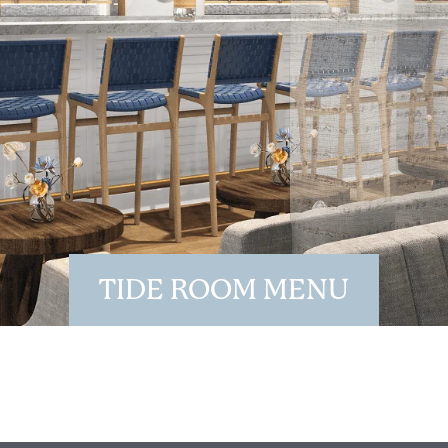
Wait! Your Ocean City Escape Awaits...
TIDE ROOM MENU
Can we email
your booking
details to you?