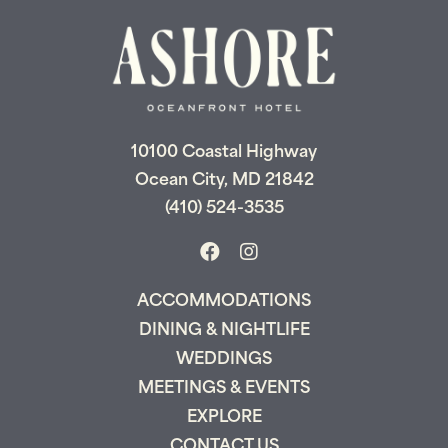
Don't leave your beach retreat unfinished.
Let us email your booking details so you
can pick up where you left off and secure
the only true resort experience in Ocean
City!
10100 Coastal Highway
Ocean City, MD 21842
(410) 524-3535
Send My Stay
ACCOMMODATIONS
DINING & NIGHTLIFE
WEDDINGS
MEETINGS & EVENTS
EXPLORE
CONTACT US