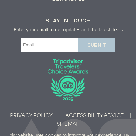
STAY IN TOUCH
Enter your email to get updates and the latest deals
Email
(Required)
PRIVACY POLICY
|
ACCESSIBILITY ADVICE
|
SITEMAP
This website uses cookies to improve your experience. By