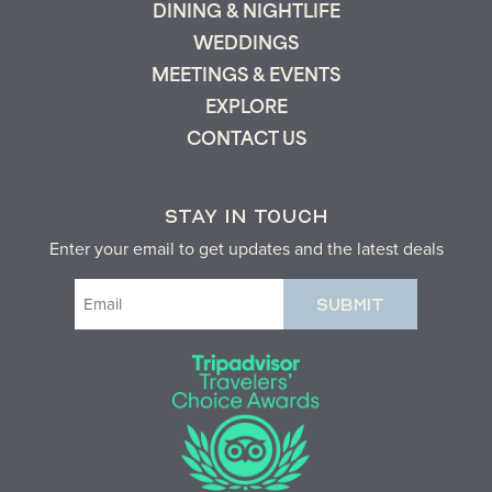
DINING & NIGHTLIFE
WEDDINGS
MEETINGS & EVENTS
EXPLORE
CONTACT US
STAY IN TOUCH
Enter your email to get updates and the latest deals
Email
(Required)