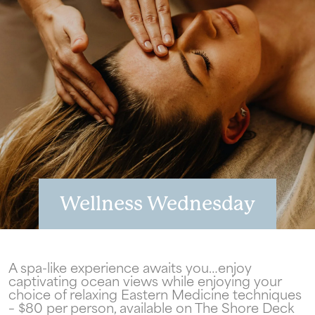
Wellness Wednesday
Wait! Your Ocean City Escape Awaits...
A spa-like experience awaits you…enjoy
captivating ocean views while enjoying your
choice of relaxing Eastern Medicine techniques
– $80 per person, available on The Shore Deck