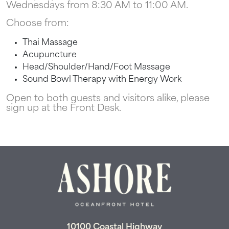
Wednesdays from 8:30 AM to 11:00 AM.
Can we email
Choose from:
your booking
Thai Massage
details to you?
Acupuncture
Head/Shoulder/Hand/Foot Massage
Sound Bowl Therapy with Energy Work
Don't leave your beach retreat unfinished.
Let us email your booking details so you
Open to both guests and visitors alike, please
can pick up where you left off and secure
sign up at the Front Desk.
the only true resort experience in Ocean
City!
Send My Stay
10100 Coastal Highway