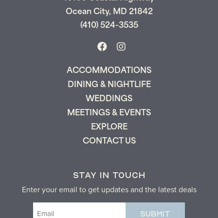
Ocean City, MD 21842
(410) 524-3535
ACCOMMODATIONS
DINING & NIGHTLIFE
WEDDINGS
MEETINGS & EVENTS
EXPLORE
CONTACT US
STAY IN TOUCH
Enter your email to get updates and the latest deals
Email