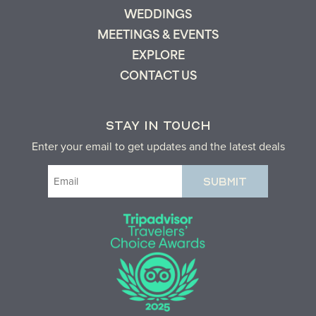
WEDDINGS
MEETINGS & EVENTS
EXPLORE
CONTACT US
STAY IN TOUCH
Enter your email to get updates and the latest deals
Email
(Required)