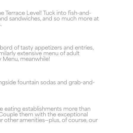
Terrace Level! Tuck into fish-and-
s and sandwiches, and so much more at
.
ord of tasty appetizers and entries,
imilarly extensive menu of adult
now Menu, meanwhile!
ngside fountain sodas and grab-and-
ite eating establishments more than
. Couple them with the exceptional
 other amenities—plus, of course, our