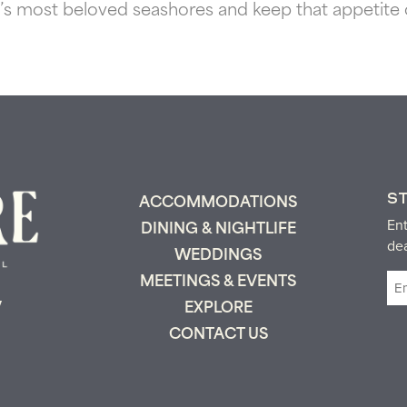
 most beloved seashores and keep that appetite of
S
ACCOMMODATIONS
Ent
DINING & NIGHTLIFE
de
WEDDINGS
Em
MEETINGS & EVENTS
(R
y
EXPLORE
CONTACT US