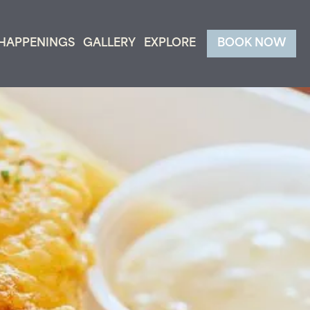
HAPPENINGS
GALLERY
EXPLORE
BOOK NOW