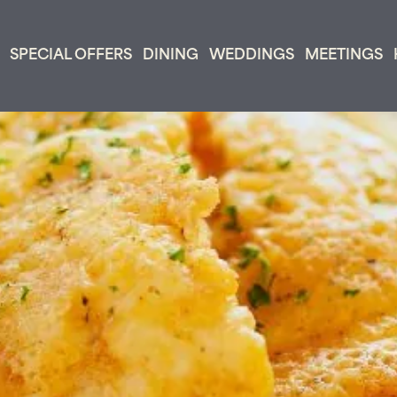
SPECIAL OFFERS
DINING
WEDDINGS
MEETINGS