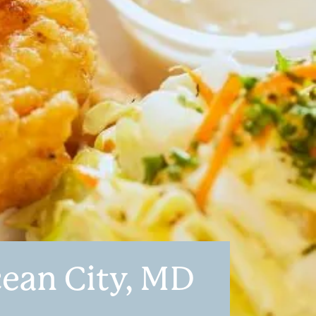
cean City, MD