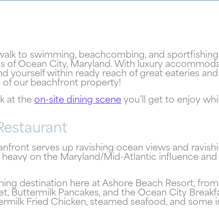
dwalk to swimming, beachcombing, and sportfishing,
ess of Ocean City, Maryland. With luxury accommod
ind yourself within ready reach of great eateries a
! Your Ocean City Escape Awaits...
s of our beachfront property!
ok at the
on-site dining scene
you’ll get to enjoy wh
Can we email your
Restaurant
booking details to you?
front serves up ravishing ocean views and ravishi
 heavy on the Maryland/Mid-Atlantic influence and m
Don't leave your beach retreat unfinished. Let us email
your booking details so you can pick up where you left of
ning destination here at Ashore Beach Resort, from 
and secure the only true resort experience in Ocean City
, Buttermilk Pancakes, and the Ocean City Breakfas
termilk Fried Chicken, steamed seafood, and some irr