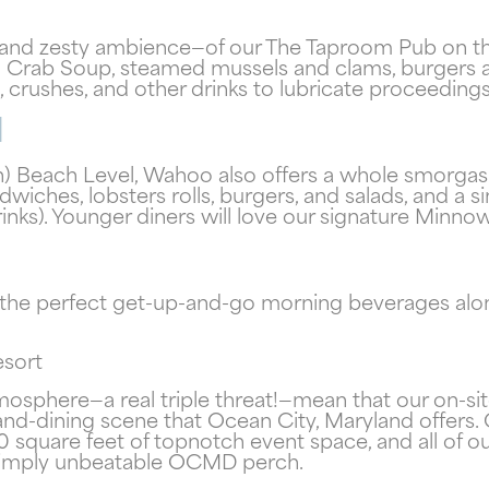
—and zesty ambience—of our The Taproom Pub on the 
and Crab Soup, steamed mussels and clams, burger
Send My Stay
, crushes, and other drinks to lubricate proceedings
l
) Beach Level, Wahoo also offers a whole smorgasb
wiches, lobsters rolls, burgers, and salads, and a s
rinks). Younger diners will love our signature Min
 the perfect get-up-and-go morning beverages alo
esort
tmosphere—a real triple threat!—mean that our on-s
-and-dining scene that Ocean City, Maryland offers
quare feet of topnotch event space, and all of our
 simply unbeatable OCMD perch.