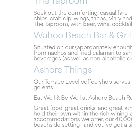
The Taproom
Seek out the comforting, casual fare
chips, crab dip, wings, tacos, Maryl
The Taproom, with beer, wine, cocktail
Wahoo Beach Bar & Gril
Situated on our (appropriately enough
from nachos and fried calamari to sand
beverages (as well as non-alcoholic d
Ashore Things
Our Terrace Level coffee shop serves
go eats.
Eat Well & Be Well at Ashore Beach R
Great food, great drinks, and great a
hold their own within the rich wining
accommodations we offer, our 40,000 s
beachside setting—and you’ve got a