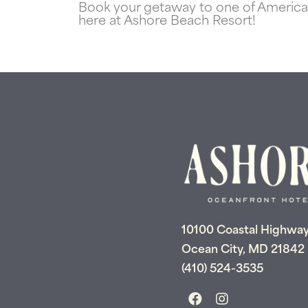
Book your getaway to one of America’s
here at Ashore Beach Resort!
10100 Coastal Highwa
Ocean City, MD 21842
(410) 524-3535