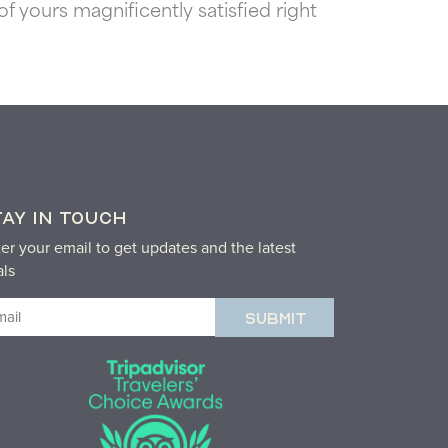
 yours magnificently satisfied right
TAY IN TOUCH
er your email to get updates and the latest
als
ail
equired)