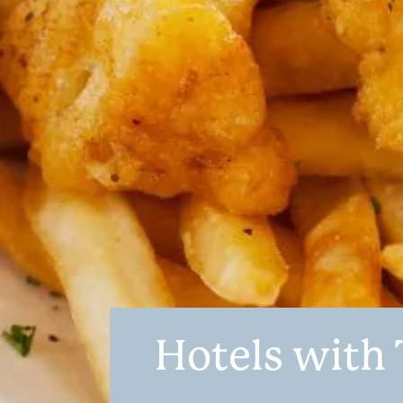
Hotels with 