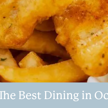
The Best Dining in O