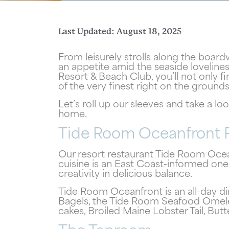
Last Updated: August 18, 2025
From leisurely strolls along the boar
an appetite amid the seaside lovelin
Resort & Beach Club, you’ll not only f
Wait
of the very finest right on the ground
Let’s roll up our sleeves and take a lo
home.
Tide Room Oceanfront 
Our resort restaurant Tide Room Ocean
cuisine is an East Coast-informed one
creativity in delicious balance.
Tide Room Oceanfront is an all-day di
Bagels, the Tide Room Seafood Omelet
cakes, Broiled Maine Lobster Tail, But