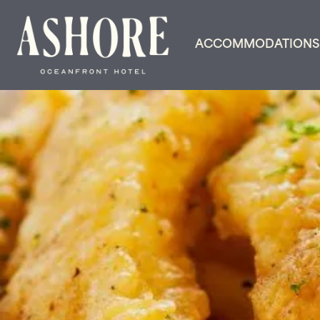
ACCOMMODATIONS