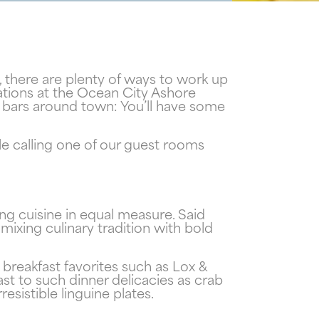
 there are plenty of ways to work up
ations at the Ocean City Ashore
nd bars around town: You’ll have some
ile calling one of our guest rooms
ng cuisine in equal measure. Said
ixing culinary tradition with bold
f
breakfast favorites such as Lox &
!
t to such dinner delicacies as crab
esistible linguine plates.