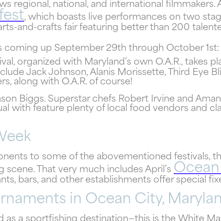
booking details to you?
ws regional, national, and international filmmakers. 
fest
, which boasts live performances on two stage
s-and-crafts fair featuring better than 200 talent
Don't leave your beach retreat unfinished. Let us email
your booking details so you can pick up where you left of
 coming up September 29th through October 1st:
and secure the only true resort experience in Ocean City
tival, organized with Maryland’s own O.A.R., takes 
nclude Jack Johnson, Alanis Morissette, Third Eye B
s, along with O.A.R. of course!
Jason Biggs. Superstar chefs Robert Irvine and Ama
al with feature plenty of local food vendors and cl
Send My Stay
 Week
ponents to some of the abovementioned festivals, 
Ocean 
ng scene. That very much includes April’s
nts, bars, and other establishments offer special fi
urnaments in Ocean City, Maryla
as a sportfishing destination—this is the White Marl