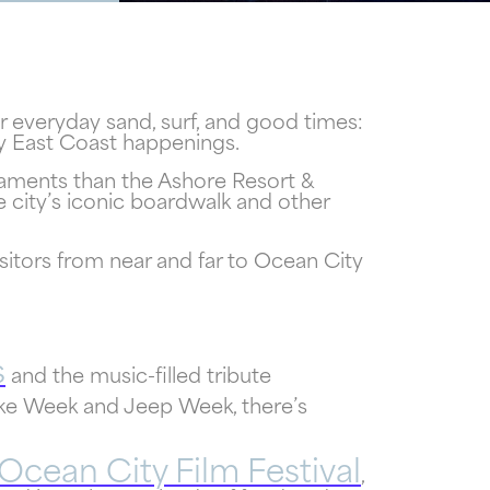
r everyday sand, surf, and good times:
ty East Coast happenings.
rnaments than the Ashore Resort &
 city’s iconic boardwalk and other
itors from near and far to Ocean City
s
and the music-filled tribute
e Week and Jeep Week, there’s
Ocean City Film Festival
,