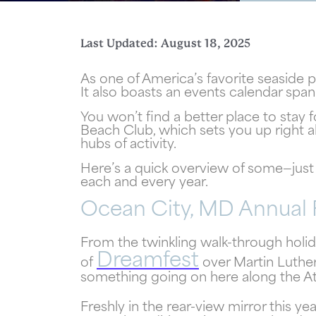
Last Updated: August 18, 2025
As one of America’s favorite seaside 
It also boasts an events calendar sp
You won’t find a better place to stay 
Beach Club, which sets you up right 
hubs of activity.
Here’s a quick overview of some—just 
each and every year.
Ocean City, MD Annual 
Wait
From the twinkling walk-through holida
Dreamfest
of
over Martin Luthe
something going on here along the At
Freshly in the rear-view mirror this 