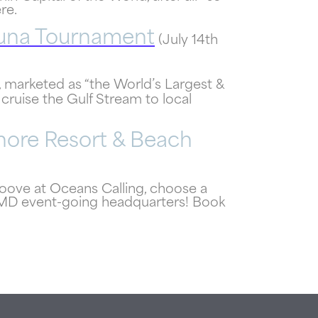
re.
Tuna Tournament
(July 14th
, marketed as “the World’s Largest &
 cruise the Gulf Stream to local
ore Resort & Beach
roove at Oceans Calling, choose a
CMD event-going headquarters! Book