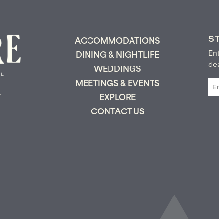
S
ACCOMMODATIONS
Ent
DINING & NIGHTLIFE
de
WEDDINGS
Em
MEETINGS & EVENTS
(R
y
EXPLORE
CONTACT US