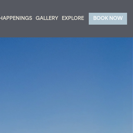
HAPPENINGS
GALLERY
EXPLORE
BOOK NOW