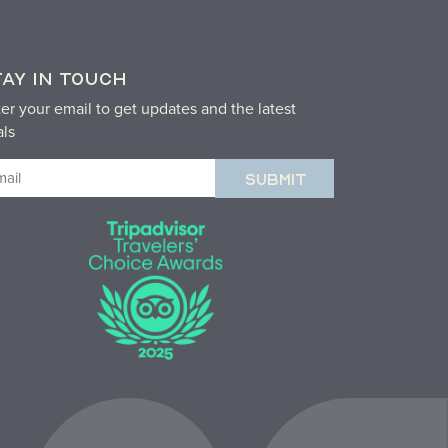
TAY IN TOUCH
er your email to get updates and the latest
als
ail
equired)