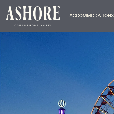
ACCOMMODATIONS