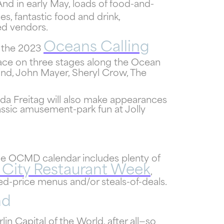
And in early May, loads of food-and-
s, fantastic food and drink,
ed vendors.
f
Oceans Calling
 the 2023
!
place on three stages along the Ocean
lind, John Mayer, Sheryl Crow, The
nda Freitag will also make appearances
assic amusement-park fun at Jolly
the OCMD calendar includes plenty of
City Restaurant Week
,
xed-price menus and/or steals-of-deals.
nd
in Capital of the World, after all—so