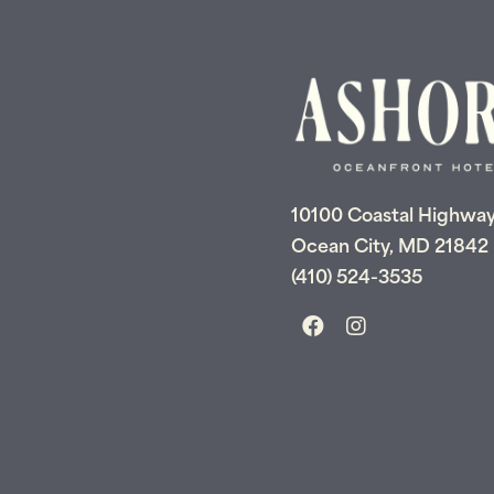
10100 Coastal Highwa
Ocean City, MD 21842
(410) 524-3535