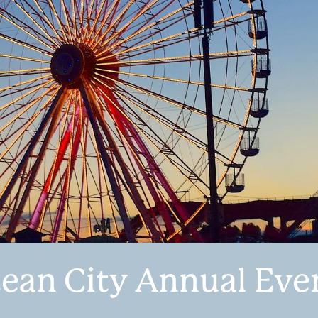
ean City Annual Eve