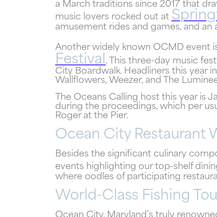
a March traditions since 2017 that dra
Spring
music lovers rocked out at
amusement rides and games, and an art
Another widely known OCMD event is
Festival
. This three-day music fes
City Boardwalk. Headliners this year i
Wallflowers, Weezer, and The Lumineer
The Oceans Calling host this year is 
during the proceedings, which per usu
Roger at the Pier.
Ocean City Restaurant
Besides the significant culinary com
events highlighting our top-shelf dini
where oodles of participating restaura
World-Class Fishing To
Ocean City, Maryland’s truly renowned 