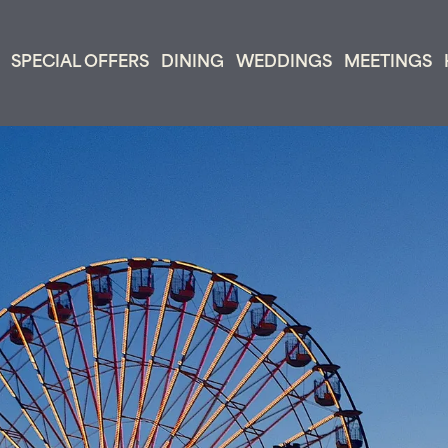
SPECIAL OFFERS
DINING
WEDDINGS
MEETINGS