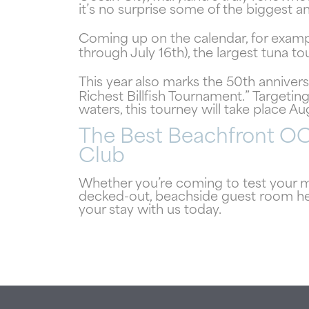
it’s no surprise some of the biggest
Coming up on the calendar, for examp
through July 16th), the largest tuna t
This year also marks the 50th anniver
Richest Billfish Tournament.” Targeting
waters, this tourney will take place Au
The Best Beachfront O
Club
Whether you’re coming to test your me
decked-out, beachside guest room he
your stay with us today.