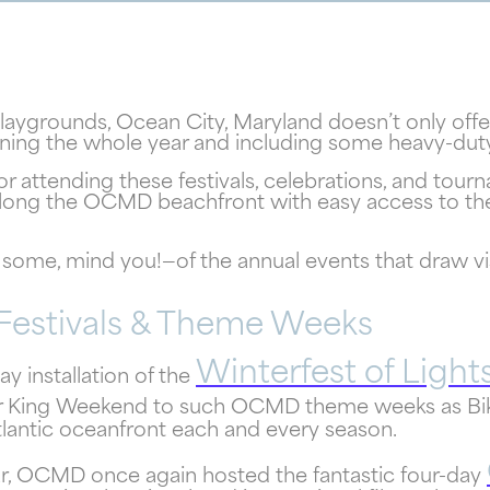
playgrounds, Ocean City, Maryland doesn’t only offe
anning the whole year and including some heavy-du
for attending these festivals, celebrations, and tou
along the OCMD beachfront with easy access to the
some, mind you!—of the annual events that draw vis
Festivals & Theme Weeks
! Your Ocean City Escape Awaits...
Winterfest of Light
y installation of the
r King Weekend to such OCMD theme weeks as Bik
lantic oceanfront each and every season.
Can we email your
year, OCMD once again hosted the fantastic four-day