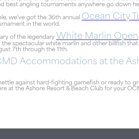
 and best angling tournaments anywhere go down he
Ocean City 
le, we’ve got the 36th annual
ournament in the world.
White Marlin Open
sary of the legendary
 the spectacular white marlin and other billfish that
gust 7th through the 11th.
CMD Accommodations at the Ash
ttle against hard-fighting gamefish or ready to g
re at the Ashore Resort & Beach Club for your O