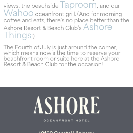
Taproom
views; the beachside
; and our
Wahoo
oceanfront grill. (And for morning
coffee and eats, there’s no place better than the
Ashore
Ashore Resort & Beach Club’s
Things
!)
The Fourth of July is just around the corner,
which means now’s the time to reserve your
beachfront room or suite here at the Ashore
Resort & Beach Club for the occasion!