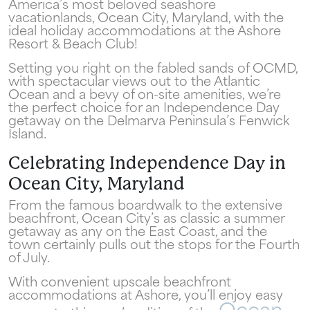
America’s most beloved seashore
vacationlands, Ocean City, Maryland, with the
ideal holiday accommodations at the Ashore
Resort & Beach Club!
Setting you right on the fabled sands of OCMD,
with spectacular views out to the Atlantic
Ocean and a bevy of on-site amenities, we’re
the perfect choice for an Independence Day
getaway on the Delmarva Peninsula’s Fenwick
Island.
Celebrating Independence Day in
Ocean City, Maryland
From the famous boardwalk to the extensive
beachfront, Ocean City’s as classic a summer
getaway as any on the East Coast, and the
town certainly pulls out the stops for the Fourth
of July.
With convenient upscale beachfront
accommodations at Ashore, you’ll enjoy easy