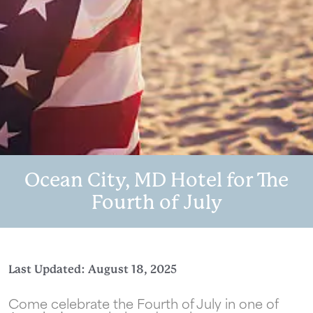
Ocean City, MD Hotel for The
Fourth of July
Last Updated: August 18, 2025
Come celebrate the Fourth of July in one of