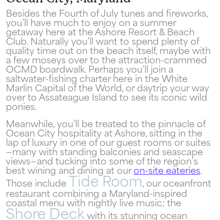
the only true resort experience in Ocean
City!
Besides the Fourth of July tunes and fireworks,
you’ll have much to enjoy on a summer
getaway here at the Ashore Resort & Beach
Club. Naturally you’ll want to spend plenty of
quality time out on the beach itself, maybe with
a few moseys over to the attraction-crammed
OCMD boardwalk. Perhaps you’ll join a
saltwater-fishing charter here in the White
Send My Stay
Marlin Capital of the World, or daytrip your way
over to Assateague Island to see its iconic wild
ponies.
Meanwhile, you’ll be treated to the pinnacle of
Ocean City hospitality at Ashore, sitting in the
lap of luxury in one of our guest rooms or suites
—many with standing balconies and seascape
views—and tucking into some of the region’s
best wining and dining at our
on-site eateries
.
Tide Room
Those include
, our oceanfront
restaurant combining a Maryland-inspired
coastal menu with nightly live music; the
Shore Deck
with its stunning ocean