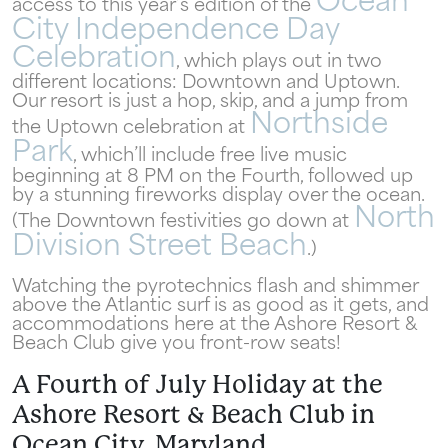
Ocean
access to this year’s edition of the
City Independence Day
Celebration
, which plays out in two
different locations: Downtown and Uptown.
Our resort is just a hop, skip, and a jump from
Northside
the Uptown celebration at
Park
Wait! Your Ocean City Escape Awaits...
, which’ll include free live music
beginning at 8 PM on the Fourth, followed up
by a stunning fireworks display over the ocean.
North
(The Downtown festivities go down at
Can we email
Division Street Beach
.)
your booking
Watching the pyrotechnics flash and shimmer
above the Atlantic surf is as good as it gets, and
details to you?
accommodations here at the Ashore Resort &
Beach Club give you front-row seats!
A Fourth of July Holiday at the
Don't leave your beach retreat unfinished.
Ashore Resort & Beach Club in
Let us email your booking details so you
can pick up where you left off and secure
Ocean City, Maryland