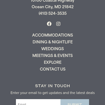
10100 Coastal Highway
Ocean City, MD 21842
(410) 524-3535
ACCOMMODATIONS
DINING & NIGHTLIFE
WEDDINGS
MEETINGS & EVENTS
EXPLORE
CONTACT US
STAY IN TOUCH
Enter your email to get updates and the latest deals
Email