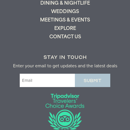
DINING & NIGHTLIFE
WEDDINGS
MEETINGS & EVENTS
EXPLORE
CONTACT US
STAY IN TOUCH
Enter your email to get updates and the latest deals
Email
(Required)