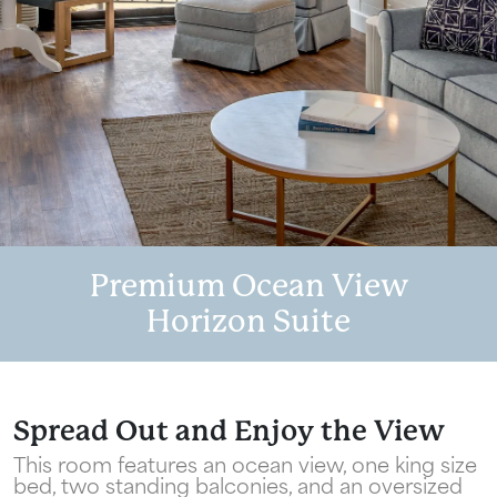
Premium Ocean View
Horizon Suite
Wait! Your Ocean City Escape Awaits...
Can we email
Spread Out and Enjoy the View
This room features an ocean view, one king size
your booking
bed, two standing balconies, and an oversized