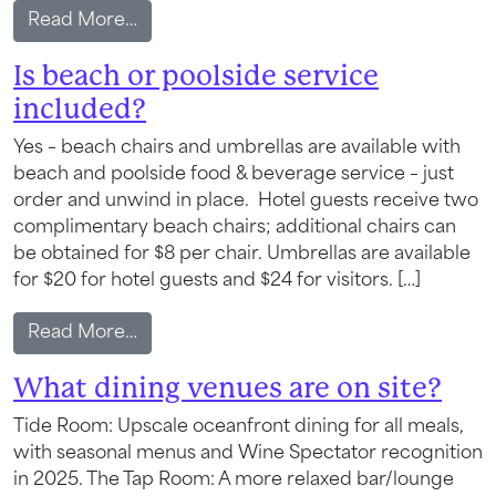
from Do you offer late-night or room ser
Read More…
Is beach or poolside service
included?
Yes – beach chairs and umbrellas are available with
beach and poolside food & beverage service – just
order and unwind in place. Hotel guests receive two
complimentary beach chairs; additional chairs can
be obtained for $8 per chair. Umbrellas are available
for $20 for hotel guests and $24 for visitors. […]
from Is beach or poolside service includ
Read More…
Wait! Your Ocean City Escape Awaits...
What dining venues are on site?
Tide Room: Upscale oceanfront dining for all meals,
with seasonal menus and Wine Spectator recognition
Can we email
in 2025. The Tap Room: A more relaxed bar/lounge