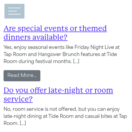
Main Navigation
FAQ Category:
Dining
Are special events or themed
dinners available?
Yes, enjoy seasonal events like Friday Night Live at
Tap Room and Hangover Brunch features at Tide
Room during festival months. […]
from Are special events or themed dinner
Read More…
Do you offer late-night or room
service?
No, room service is not offered, but you can enjoy
late-night dining at Tide Room and casual bites at Tap
Room. […]