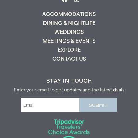
ACCOMMODATIONS
DINING & NIGHTLIFE
WEDDINGS
MEETINGS & EVENTS
EXPLORE
CONTACT US
STAY IN TOUCH
Enter your email to get updates and the latest deals
Email
(Required)