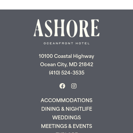
10100 Coastal Highway
Ocean City, MD 21842
(410) 524-3535
ACCOMMODATIONS
DINING & NIGHTLIFE
WEDDINGS
MEETINGS & EVENTS