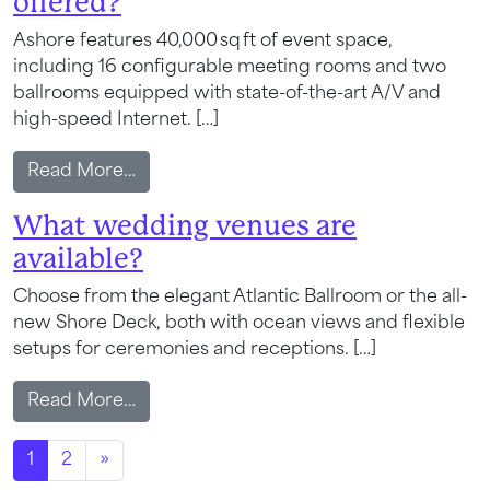
offered?
Send My Stay
Ashore features 40,000 sq ft of event space,
including 16 configurable meeting rooms and two
ballrooms equipped with state-of-the-art A/V and
high-speed Internet. […]
from What meeting and event space is o
Read More…
What wedding venues are
available?
Choose from the elegant Atlantic Ballroom or the all-
new Shore Deck, both with ocean views and flexible
setups for ceremonies and receptions. […]
from What wedding venues are availabl
Read More…
Posts navigation
1
2
»