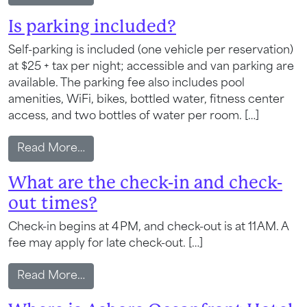
Is parking included?
Self-parking is included (one vehicle per reservation)
at $25 + tax per night; accessible and van parking are
available. The parking fee also includes pool
amenities, WiFi, bikes, bottled water, fitness center
access, and two bottles of water per room. […]
from Is parking included?
Read More…
What are the check-in and check-
out times?
Check-in begins at 4 PM, and check-out is at 11 AM. A
fee may apply for late check-out. […]
from What are the check-in and check-ou
Read More…