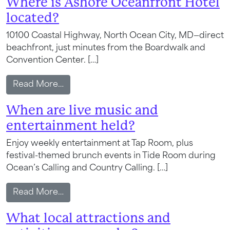
Where is Ashore Oceanfront Hotel
located?
10100 Coastal Highway, North Ocean City, MD—direct
beachfront, just minutes from the Boardwalk and
Convention Center. […]
from Where is Ashore Oceanfront Hotel 
Read More…
When are live music and
entertainment held?
Enjoy weekly entertainment at Tap Room, plus
festival-themed brunch events in Tide Room during
Ocean’s Calling and Country Calling. […]
from When are live music and entertain
Read More…
What local attractions and