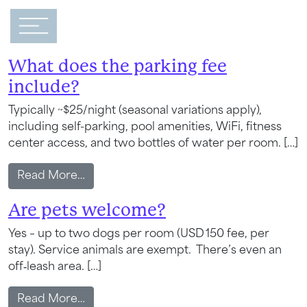
Main Navigation
FAQ Category:
General
What does the parking fee
include?
Typically ~$25/night (seasonal variations apply),
including self-parking, pool amenities, WiFi, fitness
center access, and two bottles of water per room. […]
from What does the parking fee include?
Read More…
Are pets welcome?
Yes – up to two dogs per room (USD 150 fee, per
stay). Service animals are exempt. There’s even an
off‑leash area. […]
from Are pets welcome?
Read More…