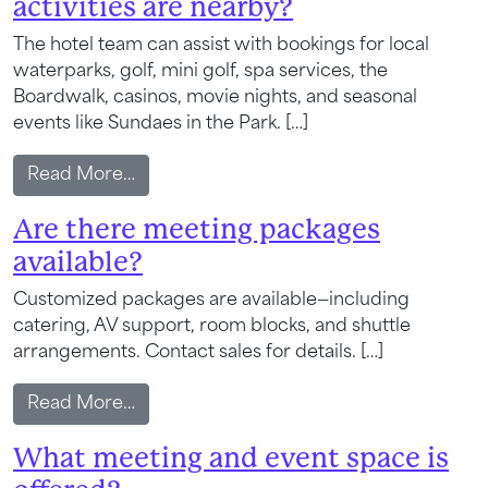
activities are nearby?
Wait! Your Ocean City Escape Awaits...
The hotel team can assist with bookings for local
waterparks, golf, mini golf, spa services, the
Boardwalk, casinos, movie nights, and seasonal
Can we email
events like Sundaes in the Park. […]
your booking
from What local attractions and activitie
Read More…
details to you?
Are there meeting packages
available?
Don't leave your beach retreat unfinished.
Customized packages are available—including
Let us email your booking details so you
catering, AV support, room blocks, and shuttle
can pick up where you left off and secure
arrangements. Contact sales for details. […]
the only true resort experience in Ocean
City!
from Are there meeting packages availa
Read More…
What meeting and event space is