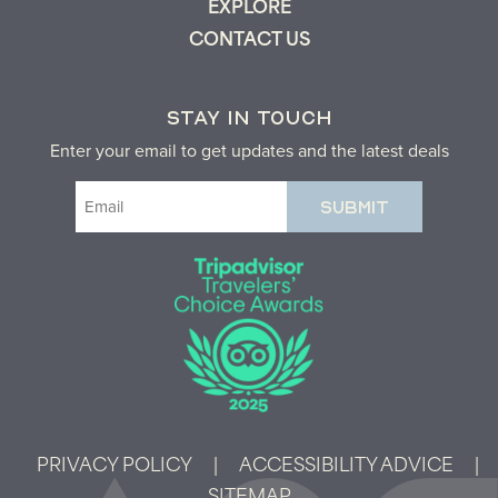
EXPLORE
CONTACT US
STAY IN TOUCH
Enter your email to get updates and the latest deals
Email
(Required)
PRIVACY POLICY
|
ACCESSIBILITY ADVICE
|
SITEMAP