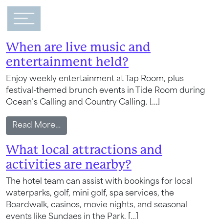
Main Navigation
FAQ Category:
Happenings
When are live music and
entertainment held?
Enjoy weekly entertainment at Tap Room, plus
festival-themed brunch events in Tide Room during
Ocean’s Calling and Country Calling. […]
from When are live music and entertain
Read More…
What local attractions and
activities are nearby?
The hotel team can assist with bookings for local
waterparks, golf, mini golf, spa services, the
Boardwalk, casinos, movie nights, and seasonal
events like Sundaes in the Park. […]