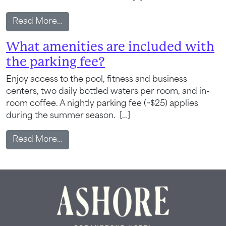
from What local attractions and activitie
Read More…
What amenities are included with
the parking fee?
Enjoy access to the pool, fitness and business
Wait! Your Ocean City Escape Awaits...
centers, two daily bottled waters per room, and in-
room coffee. A nightly parking fee (~$25) applies
during the summer season. […]
Can we email
from What amenities are included with t
Read More…
your booking
details to you?
Don't leave your beach retreat unfinished.
Let us email your booking details so you