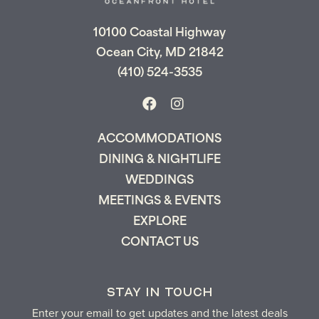
can pick up where you left off and secure
the only true resort experience in Ocean
10100 Coastal Highway
City!
Ocean City, MD 21842
(410) 524-3535
Send My Stay
ACCOMMODATIONS
DINING & NIGHTLIFE
WEDDINGS
MEETINGS & EVENTS
EXPLORE
CONTACT US
STAY IN TOUCH
Enter your email to get updates and the latest deals