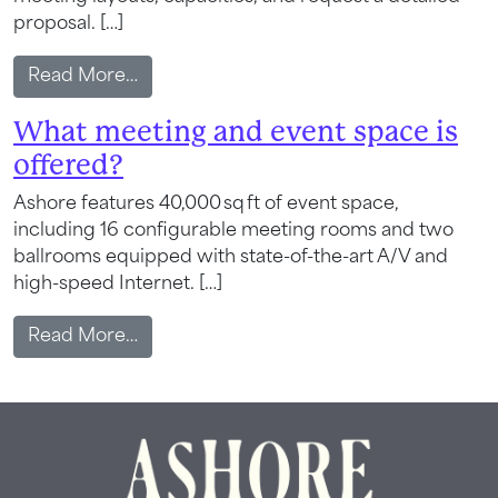
proposal. […]
from Is a proposal or layout available be
Read More…
What meeting and event space is
offered?
Ashore features 40,000 sq ft of event space,
Wait! Your Ocean City Escape Awaits...
including 16 configurable meeting rooms and two
ballrooms equipped with state-of-the-art A/V and
high-speed Internet. […]
Can we email
from What meeting and event space is o
Read More…
your booking
details to you?
Don't leave your beach retreat unfinished.