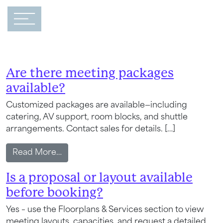
Main Navigation
FAQ Category:
Meetings &
Events
Are there meeting packages
available?
Customized packages are available—including
catering, AV support, room blocks, and shuttle
arrangements. Contact sales for details. […]
from Are there meeting packages availa
Read More…
Is a proposal or layout available
before booking?
Yes – use the Floorplans & Services section to view
meeting layouts, capacities, and request a detailed