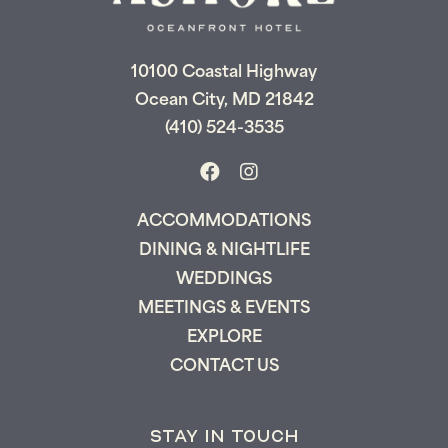
Let us email your booking details so you
can pick up where you left off and secure
the only true resort experience in Ocean
City!
10100 Coastal Highway
Ocean City, MD 21842
(410) 524-3535
Send My Stay
ACCOMMODATIONS
DINING & NIGHTLIFE
WEDDINGS
MEETINGS & EVENTS
EXPLORE
CONTACT US
STAY IN TOUCH