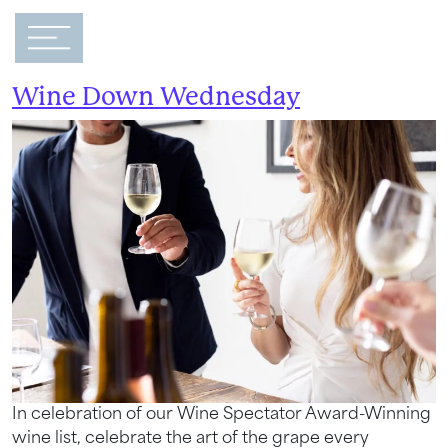
Main Navigation
Event Category:
Hotel Event
Wine Down Wednesday
In celebration of our Wine Spectator Award-Winning
wine list, celebrate the art of the grape every