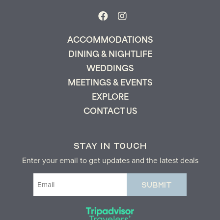
ACCOMMODATIONS
DINING & NIGHTLIFE
Send My Stay
WEDDINGS
MEETINGS & EVENTS
EXPLORE
CONTACT US
STAY IN TOUCH
Enter your email to get updates and the latest deals
Email
(Required)