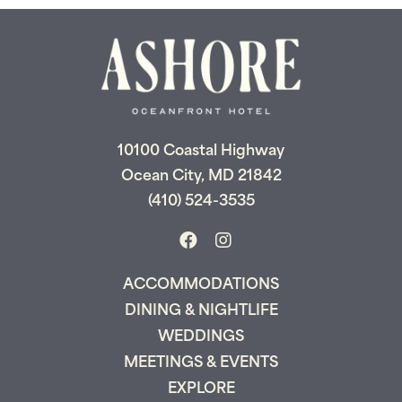
Send My Stay
10100 Coastal Highway
Ocean City, MD 21842
(410) 524-3535
ACCOMMODATIONS
DINING & NIGHTLIFE
WEDDINGS
MEETINGS & EVENTS
EXPLORE