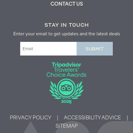
CONTACT US
STAY IN TOUCH
Enter your email to get updates and the latest deals
Email
(Required)
PRIVACY POLICY
|
ACCESSIBILITY ADVICE
|
SITEMAP