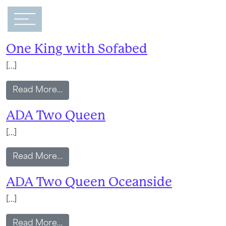
Main Navigation
Amenity:
Safe
One King with Sofabed
[…]
from One King with Sofabed
Read More…
ADA Two Queen
[…]
from ADA Two Queen
Read More…
ADA Two Queen Oceanside
[…]
from ADA Two Queen Oceanside
Read More…