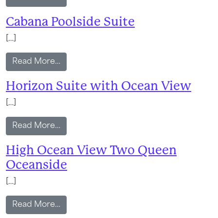
Cabana Poolside Suite
[…]
from Cabana Poolside Suite
Read More…
Horizon Suite with Ocean View
[…]
from Horizon Suite with Ocean View
Read More…
High Ocean View Two Queen
Oceanside
[…]
from High Ocean View Two Queen Ocea
Read More…