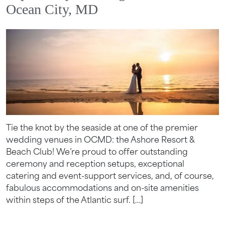
Ocean City, MD
Tie the knot by the seaside at one of the premier
wedding venues in OCMD: the Ashore Resort &
Beach Club! We’re proud to offer outstanding
ceremony and reception setups, exceptional
catering and event-support services, and, of course,
fabulous accommodations and on-site amenities
within steps of the Atlantic surf. […]