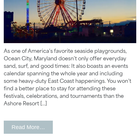
Wait! Your Ocean City Escape Awaits...
Can we email
your booking
As one of America’s favorite seaside playgrounds,
details to you?
Ocean City, Maryland doesn’t only offer everyday
sand, surf, and good times: It also boasts an events
calendar spanning the whole year and including
Don't leave your beach retreat unfinished.
some heavy-duty East Coast happenings. You won’t
Let us email your booking details so you
find a better place to stay for attending these
can pick up where you left off and secure
festivals, celebrations, and tournaments than the
the only true resort experience in Ocean
City!
Ashore Resort […]
from Ocean City Annual Events
Read More…