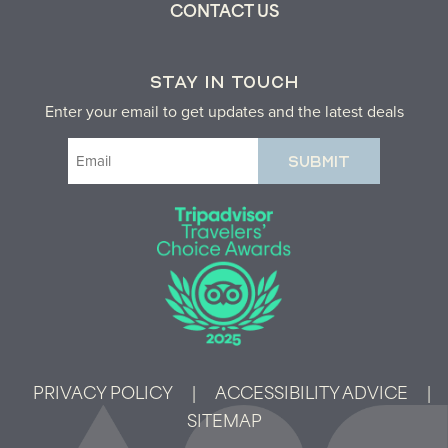
CONTACT US
STAY IN TOUCH
Enter your email to get updates and the latest deals
Email
(Required)
PRIVACY POLICY
|
ACCESSIBILITY ADVICE
|
SITEMAP