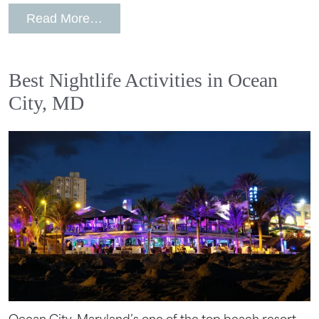
from Top Luxury Wedding Venues in 
Read More…
Best Nightlife Activities in Ocean
City, MD