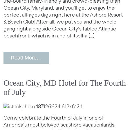
the-board family-friendly and crowd-pleasing than
Ocean City, Maryland, and you’ll get to enjoy the
perfect all-ages digs right here at the Ashore Resort
& Beach Club! After all, we put you and the whole
gang right alongside Ocean City’s fabled Atlantic
beachfront, which is in and of itself a […]
from Best Things To Do With Kids in 
Read More…
Ocean City, MD Hotel for The Fourth
of July
Come celebrate the Fourth of July in one of
America’s most beloved seashore vacationlands,