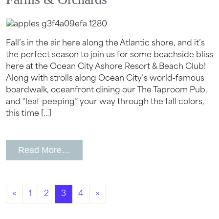
Fall’s in the air here along the Atlantic shore, and it’s
the perfect season to join us for some beachside bliss
here at the Ocean City Ashore Resort & Beach Club!
Along with strolls along Ocean City’s world-famous
boardwalk, oceanfront dining our The Taproom Pub,
and “leaf-peeping” your way through the fall colors,
this time […]
from Best Hotel Near Ocean City, MD
Read More…
Posts navigation
«
1
2
3
4
»