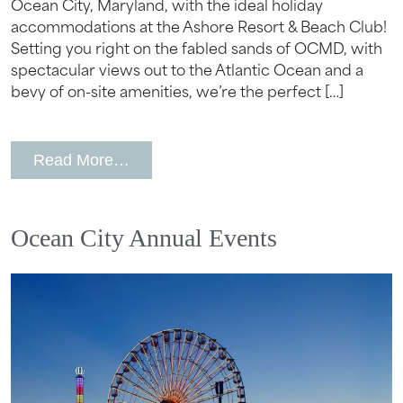
Ocean City, Maryland, with the ideal holiday
accommodations at the Ashore Resort & Beach Club!
Setting you right on the fabled sands of OCMD, with
spectacular views out to the Atlantic Ocean and a
bevy of on-site amenities, we’re the perfect […]
from Ocean City, MD Hotel for The Fou
Read More…
Ocean City Annual Events