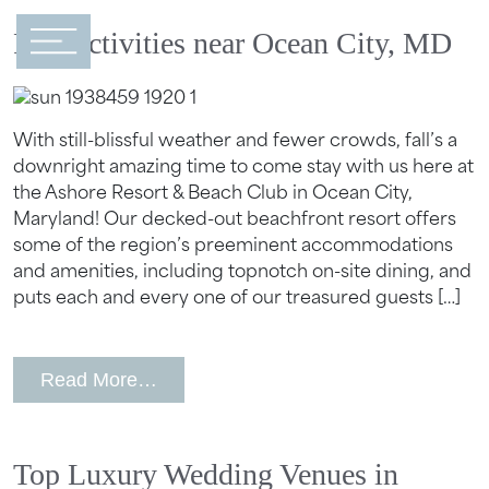
Main Navigation
Fall Activities near Ocean City, MD
With still-blissful weather and fewer crowds, fall’s a
downright amazing time to come stay with us here at
the Ashore Resort & Beach Club in Ocean City,
Maryland! Our decked-out beachfront resort offers
some of the region’s preeminent accommodations
and amenities, including topnotch on-site dining, and
puts each and every one of our treasured guests […]
from Fall Activities near Ocean City, 
Read More…
Top Luxury Wedding Venues in