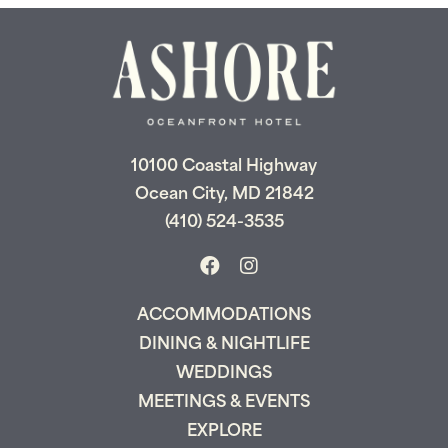
10100 Coastal Highway
Ocean City, MD 21842
(410) 524-3535
ACCOMMODATIONS
DINING & NIGHTLIFE
WEDDINGS
MEETINGS & EVENTS
EXPLORE