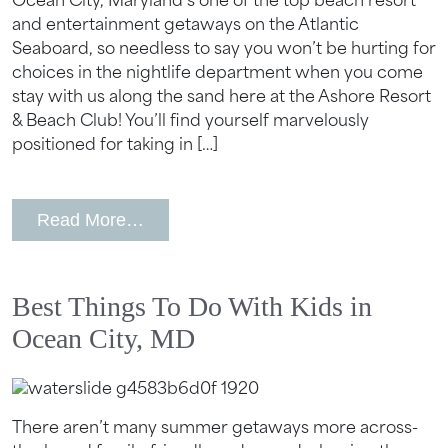
Ocean City, Maryland’s one of the top beach resort
and entertainment getaways on the Atlantic
Seaboard, so needless to say you won’t be hurting for
choices in the nightlife department when you come
stay with us along the sand here at the Ashore Resort
& Beach Club! You’ll find yourself marvelously
positioned for taking in […]
from Best Nightlife Activities in Ocean
Read More…
Best Things To Do With Kids in
Ocean City, MD
There aren’t many summer getaways more across-