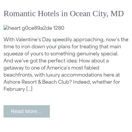
Send My Stay
Romantic Hotels in Ocean City, MD
With Valentine’s Day speedily approaching, now’s the
time to iron down your plans for treating that main
squeeze of yours to something genuinely special.
And we’ve got the perfect idea: How about a
getaway to one of America’s most fabled
beachfronts, with luxury accommodations here at
Ashore Resort & Beach Club? Indeed, whether for
February […]
from Romantic Hotels in Ocean City,
Read More…