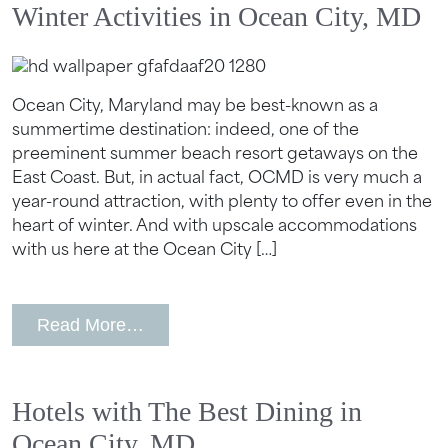
Winter Activities in Ocean City, MD
Ocean City, Maryland may be best-known as a
summertime destination: indeed, one of the
preeminent summer beach resort getaways on the
East Coast. But, in actual fact, OCMD is very much a
year-round attraction, with plenty to offer even in the
heart of winter. And with upscale accommodations
with us here at the Ocean City […]
from Winter Activities in Ocean City, 
Read More…
Hotels with The Best Dining in
Ocean City, MD