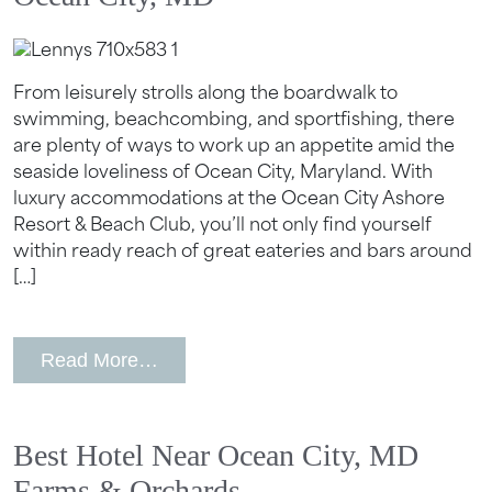
From leisurely strolls along the boardwalk to
swimming, beachcombing, and sportfishing, there
are plenty of ways to work up an appetite amid the
seaside loveliness of Ocean City, Maryland. With
luxury accommodations at the Ocean City Ashore
Resort & Beach Club, you’ll not only find yourself
within ready reach of great eateries and bars around
[…]
from Hotels with The Best Dining in O
Read More…
Best Hotel Near Ocean City, MD
Farms & Orchards